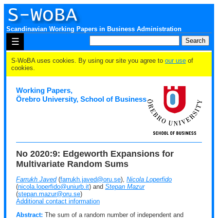
Scandinavian Working Papers in Business Administration
☰
S-WoBA uses cookies. By using our site you agree to
our use
of
cookies.
Working Papers,
Örebro University, School of Business
No 2020:9: Edgeworth Expansions for
Multivariate Random Sums
Farrukh Javed
(
farrukh.javed@oru.se
),
Nicola Loperfido
(
nicola.loperfido@uniurb.it
) and
Stepan Mazur
(
stepan.mazur@oru.se
)
Additional contact information
Abstract:
The sum of a random number of independent and