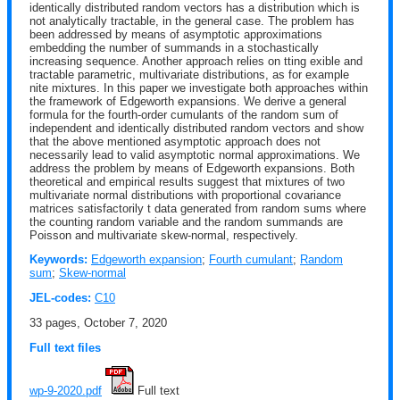
identically distributed random vectors has a distribution which is
not analytically tractable, in the general case. The problem has
been addressed by means of asymptotic approximations
embedding the number of summands in a stochastically
increasing sequence. Another approach relies on tting exible and
tractable parametric, multivariate distributions, as for example
nite mixtures. In this paper we investigate both approaches within
the framework of Edgeworth expansions. We derive a general
formula for the fourth-order cumulants of the random sum of
independent and identically distributed random vectors and show
that the above mentioned asymptotic approach does not
necessarily lead to valid asymptotic normal approximations. We
address the problem by means of Edgeworth expansions. Both
theoretical and empirical results suggest that mixtures of two
multivariate normal distributions with proportional covariance
matrices satisfactorily t data generated from random sums where
the counting random variable and the random summands are
Poisson and multivariate skew-normal, respectively.
Keywords:
Edgeworth expansion
;
Fourth cumulant
;
Random
sum
;
Skew-normal
JEL-codes:
C10
33 pages, October 7, 2020
Full text files
wp-9-2020.pdf
 Full text