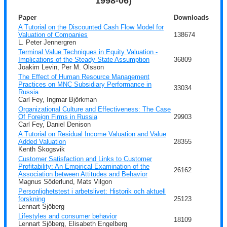
1998-06)
Paper
Downloads
A Tutorial on the Discounted Cash Flow Model for
Valuation of Companies
138674
L. Peter Jennergren
Terminal Value Techniques in Equity Valuation -
Implications of the Steady State Assumption
36809
Joakim Levin, Per M. Olsson
The Effect of Human Resource Management
Practices on MNC Subsidiary Performance in
33034
Russia
Carl Fey, Ingmar Björkman
Organizational Culture and Effectiveness: The Case
Of Foreign Firms in Russia
29903
Carl Fey, Daniel Denison
A Tutorial on Residual Income Valuation and Value
Added Valuation
28355
Kenth Skogsvik
Customer Satisfaction and Links to Customer
Profitability: An Empirical Examination of the
26162
Association between Attitudes and Behavior
Magnus Söderlund, Mats Vilgon
Personlighetstest i arbetslivet: Historik och aktuell
forskning
25123
Lennart Sjöberg
Lifestyles and consumer behavior
18109
Lennart Sjöberg, Elisabeth Engelberg