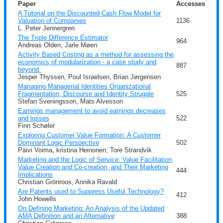
Paper
Accesses
A Tutorial on the Discounted Cash Flow Model for
Valuation of Companies
1136
L. Peter Jennergren
The Triple Difference Estimator
964
Andreas Olden, Jarle Møen
Activity Based Costing as a method for assessing the
economics of modularization - a case study and
887
beyond.
Jesper Thyssen, Poul Israelsen, Brian Jørgensen
Managing Managerial Identities Organizational
Fragmentation, Discourse and Identity Struggle
525
Stefan Sveningsson, Mats Alvesson
Earnings management to avoid earnings decreases
and losses
522
Finn Schøler
Exploring Customer Value Formation: A Customer
Dominant Logic Perspective
502
Päivi Voima, kristina Heinonen, Tore Strandvik
Marketing and the Logic of Service: Value Facilitation,
Value Creation and Co-creation, and Their Marketing
444
Implications
Christian Grönroos, Annika Ravald
Are Patents used to Suppress Useful Technology?
412
John Howells
On Defining Marketing: An Analysis of the Updated
AMA Definition and an Alternative
388