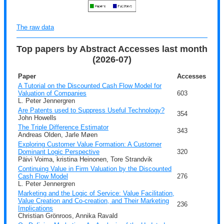
The raw data
Top papers by Abstract Accesses last month
(2026-07)
Paper
Accesses
A Tutorial on the Discounted Cash Flow Model for
Valuation of Companies
603
L. Peter Jennergren
Are Patents used to Suppress Useful Technology?
354
John Howells
The Triple Difference Estimator
343
Andreas Olden, Jarle Møen
Exploring Customer Value Formation: A Customer
Dominant Logic Perspective
320
Päivi Voima, kristina Heinonen, Tore Strandvik
Continuing Value in Firm Valuation by the Discounted
Cash Flow Model
276
L. Peter Jennergren
Marketing and the Logic of Service: Value Facilitation,
Value Creation and Co-creation, and Their Marketing
236
Implications
Christian Grönroos, Annika Ravald