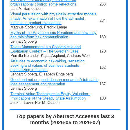
organizational control: some reflections
238
Lars A. Samuelson
Visual persuasion with physically attractive models
in ads: An examination of how the ad model
234
influences product evaluations
Magnus Söderlund, Fredrik Lange
Myths of the Psychometric Paradigm and how they
can misinform risk communication
180
Lennart Sjöberg
Talent Management in a Collectivistic and
Egalitarian Context – The Swedish Case
170
Pernilla Bolander, Kajsa Asplund, Andreas Werr
Attitudes to economic risk-taking, sensation
seeking and values of business students
162
specializing in finance
Lennart Sjöberg, Elisabeth Engelberg
Good and not-so-good ideas in research. A tutorial in
idea assessment and generation
157
Lennart Sjöberg
Terminal Value Techniques in Equity Valuation -
Implications of the Steady State Assumption
100
Joakim Levin, Per M. Olsson
Top papers by Abstract Accesses last 3
months (2026-05 to 2026-07)