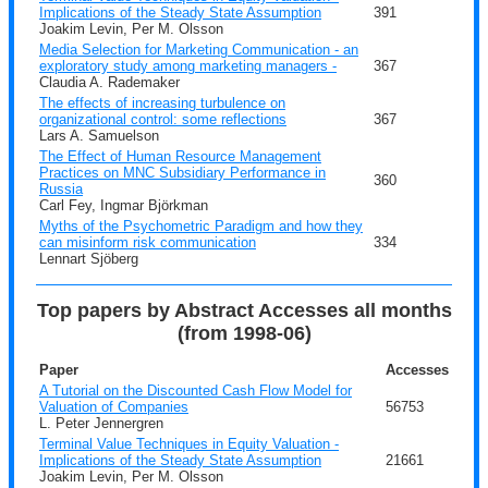
Implications of the Steady State Assumption
391
Joakim Levin, Per M. Olsson
Media Selection for Marketing Communication - an
exploratory study among marketing managers -
367
Claudia A. Rademaker
The effects of increasing turbulence on
organizational control: some reflections
367
Lars A. Samuelson
The Effect of Human Resource Management
Practices on MNC Subsidiary Performance in
360
Russia
Carl Fey, Ingmar Björkman
Myths of the Psychometric Paradigm and how they
can misinform risk communication
334
Lennart Sjöberg
Top papers by Abstract Accesses all months
(from 1998-06)
Paper
Accesses
A Tutorial on the Discounted Cash Flow Model for
Valuation of Companies
56753
L. Peter Jennergren
Terminal Value Techniques in Equity Valuation -
Implications of the Steady State Assumption
21661
Joakim Levin, Per M. Olsson