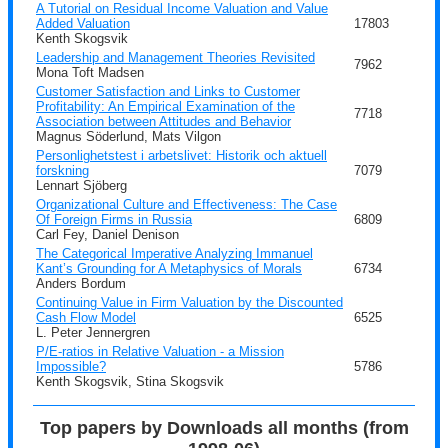
A Tutorial on Residual Income Valuation and Value
Added Valuation
17803
Kenth Skogsvik
Leadership and Management Theories Revisited
7962
Mona Toft Madsen
Customer Satisfaction and Links to Customer
Profitability: An Empirical Examination of the
7718
Association between Attitudes and Behavior
Magnus Söderlund, Mats Vilgon
Personlighetstest i arbetslivet: Historik och aktuell
forskning
7079
Lennart Sjöberg
Organizational Culture and Effectiveness: The Case
Of Foreign Firms in Russia
6809
Carl Fey, Daniel Denison
The Categorical Imperative Analyzing Immanuel
Kant’s Grounding for A Metaphysics of Morals
6734
Anders Bordum
Continuing Value in Firm Valuation by the Discounted
Cash Flow Model
6525
L. Peter Jennergren
P/E-ratios in Relative Valuation - a Mission
Impossible?
5786
Kenth Skogsvik, Stina Skogsvik
Top papers by Downloads all months (from