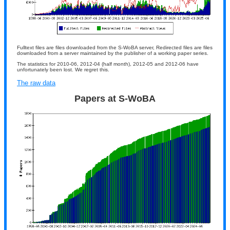
Fulltext files are files downloaded from the S-WoBA server, Redirected files are files
downloaded from a server maintained by the publisher of a working paper series.
The statistics for 2010-06, 2012-04 (half month), 2012-05 and 2012-06 have
unfortunately been lost. We regret this.
The raw data
Papers at S-WoBA