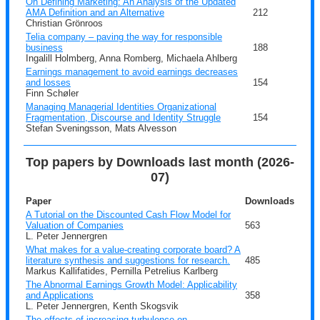
On Defining Marketing: An Analysis of the Updated
AMA Definition and an Alternative
212
Christian Grönroos
Telia company – paving the way for responsible
business
188
Ingalill Holmberg, Anna Romberg, Michaela Ahlberg
Earnings management to avoid earnings decreases
and losses
154
Finn Schøler
Managing Managerial Identities Organizational
Fragmentation, Discourse and Identity Struggle
154
Stefan Sveningsson, Mats Alvesson
Top papers by Downloads last month (2026-
07)
Paper
Downloads
A Tutorial on the Discounted Cash Flow Model for
Valuation of Companies
563
L. Peter Jennergren
What makes for a value-creating corporate board? A
literature synthesis and suggestions for research.
485
Markus Kallifatides, Pernilla Petrelius Karlberg
The Abnormal Earnings Growth Model: Applicability
and Applications
358
L. Peter Jennergren, Kenth Skogsvik
The effects of increasing turbulence on