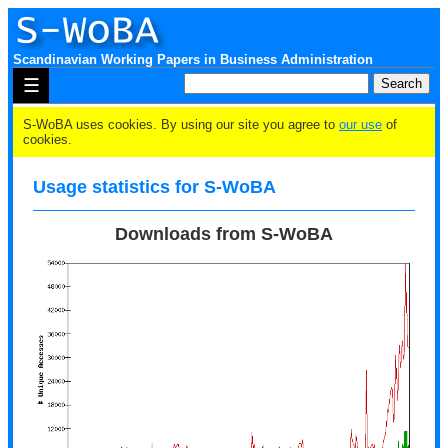
Scandinavian Working Papers in Business Administration
☰
S-WoBA uses cookies. By using our site you agree to
our use
of
cookies.
Usage statistics for S-WoBA
Downloads from S-WoBA