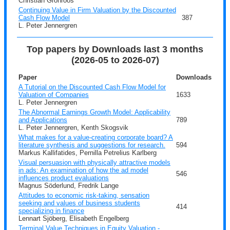
Christian Grönroos
Continuing Value in Firm Valuation by the Discounted
Cash Flow Model
387
L. Peter Jennergren
Top papers by Downloads last 3 months
(2026-05 to 2026-07)
Paper
Downloads
A Tutorial on the Discounted Cash Flow Model for
Valuation of Companies
1633
L. Peter Jennergren
The Abnormal Earnings Growth Model: Applicability
and Applications
789
L. Peter Jennergren, Kenth Skogsvik
What makes for a value-creating corporate board? A
literature synthesis and suggestions for research.
594
Markus Kallifatides, Pernilla Petrelius Karlberg
Visual persuasion with physically attractive models
in ads: An examination of how the ad model
546
influences product evaluations
Magnus Söderlund, Fredrik Lange
Attitudes to economic risk-taking, sensation
seeking and values of business students
414
specializing in finance
Lennart Sjöberg, Elisabeth Engelberg
Terminal Value Techniques in Equity Valuation -