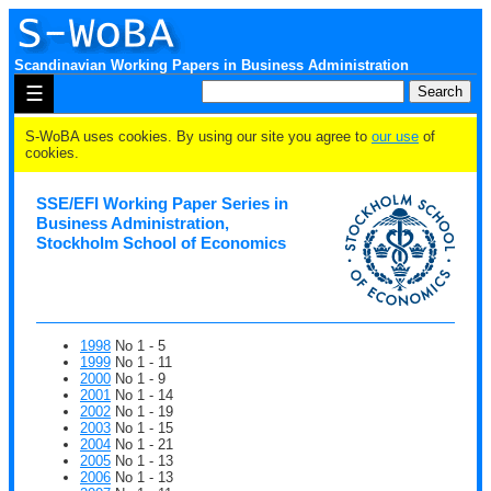
Scandinavian Working Papers in Business Administration
☰
S-WoBA uses cookies. By using our site you agree to
our use
of
cookies.
SSE/EFI Working Paper Series in
Business Administration,
Stockholm School of Economics
1998
No 1 - 5
1999
No 1 - 11
2000
No 1 - 9
2001
No 1 - 14
2002
No 1 - 19
2003
No 1 - 15
2004
No 1 - 21
2005
No 1 - 13
2006
No 1 - 13