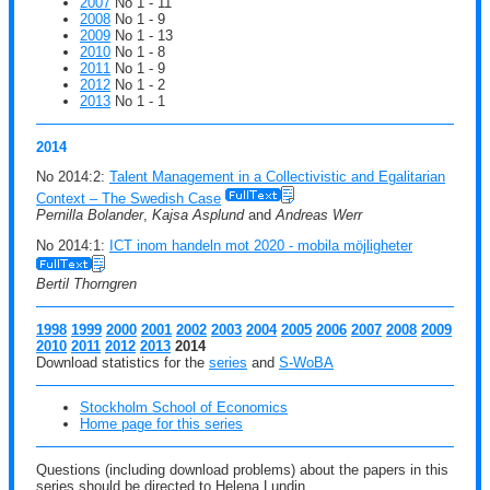
2007
No 1 - 11
2008
No 1 - 9
2009
No 1 - 13
2010
No 1 - 8
2011
No 1 - 9
2012
No 1 - 2
2013
No 1 - 1
2014
No 2014:2:
Talent Management in a Collectivistic and Egalitarian
Context – The Swedish Case
Pernilla Bolander
,
Kajsa Asplund
and
Andreas Werr
No 2014:1:
ICT inom handeln mot 2020 - mobila möjligheter
Bertil Thorngren
1998
1999
2000
2001
2002
2003
2004
2005
2006
2007
2008
2009
2010
2011
2012
2013
2014
Download statistics for the
series
and
S-WoBA
Stockholm School of Economics
Home page for this series
Questions (including download problems) about the papers in this
series should be directed to Helena Lundin